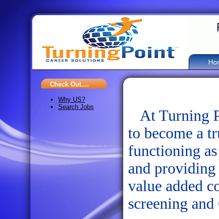
Ho
Check Out....
Why US?
Search Jobs
At Turning Po
to become a tr
functioning as
and providing 
value added co
screening and