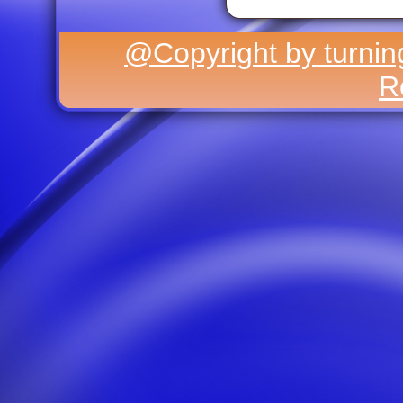
@Copyright by turning
R