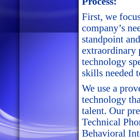
Process:
First, we focu
company’s nee
standpoint and
extraordinary
technology spe
skills needed 
We use a prov
technology tha
talent. Our pr
Technical Phon
Behavioral In