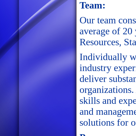
Team:
Our team consi
average of 20
Resources, St
Individually w
industry exper
deliver substan
organizations.
skills and exp
and managemen
solutions for o